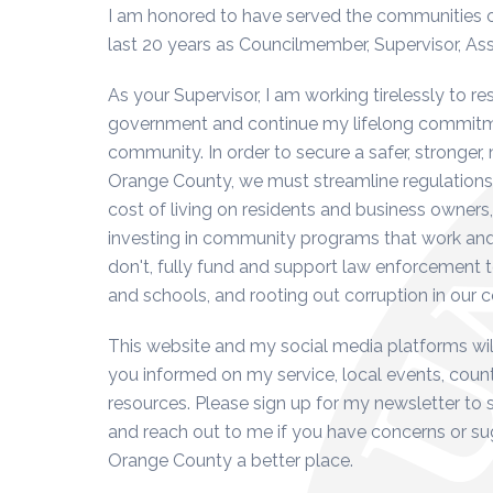
I am honored to have served the communities of 
last 20 years as Councilmember, Supervisor, A
As your Supervisor, I am working tirelessly to re
government and continue my lifelong commitme
community. In order to secure a safer, stronger,
Orange County, we must streamline regulations
cost of living on residents and business owners,
investing in community programs that work and
don't, fully fund and support law enforcement 
and schools, and rooting out corruption in our
This website and my social media platforms wil
you informed on my service, local events, co
resources. Please sign up for my newsletter to 
and reach out to me if you have concerns or s
Orange County a better place.