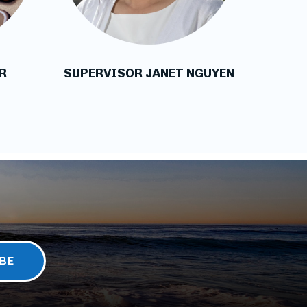
R
SUPERVISOR JANET NGUYEN