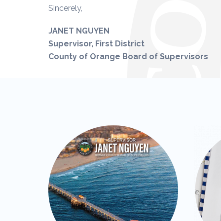
Sincerely,
JANET NGUYEN
Supervisor, First District
County of Orange Board of Supervisors