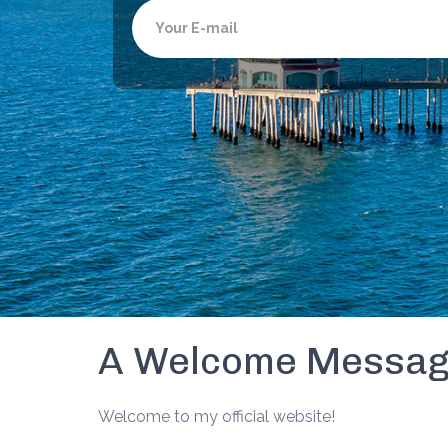
Email
A Welcome Messa
Welcome to my official website!