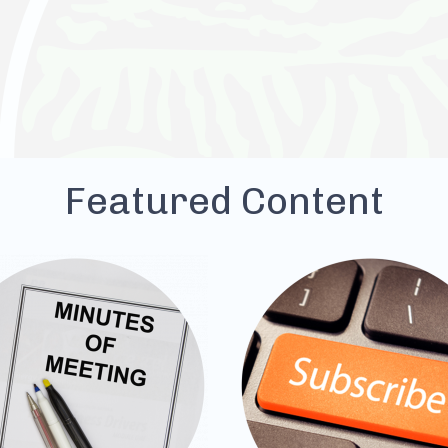
Featured Content