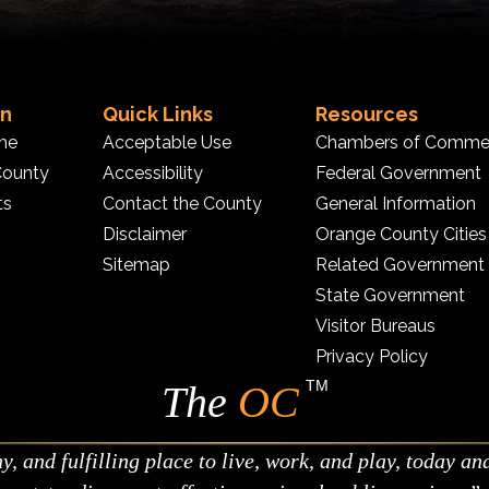
on
Quick Links
Resources
me
Acceptable Use
Chambers of Comme
County
Accessibility
Federal Government
ts
Contact the County
General Information
Disclaimer
Orange County Cities
Sitemap
Related Government
State Government
Visitor Bureaus
Privacy Policy
TM
The
OC
 and fulfilling place to live, work, and play, today an