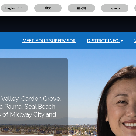
English (US)
中文
한국어
Español
MEET YOUR SUPERVISOR
DISTRICT INFO
 Valley, Garden Grove,
a Palma, Seal Beach,
 of Midway City and