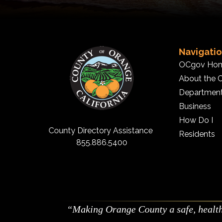
Navigati
OCgov Ho
About the 
Departmen
Business
How Do I
County Directory Assistance
Residents
855.886.5400
Making Orange County a safe, healthy,