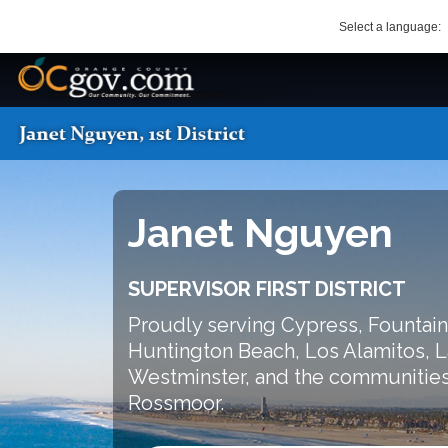
Skip
Select a language:
to
main
OC Logo
content
OC District 1 Logo
SEARCH
Main
navigation
Janet Nguyen
SUPERVISOR FIRST DISTRICT
Proudly serving Cypress, Fountain
Huntington Beach, Los Alamitos, L
Westminster, and the communities
Rossmoor.