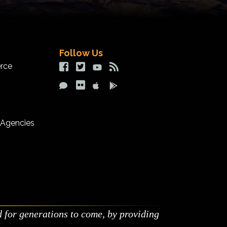
Follow Us
rce
Facebook Social Contact
Twitter Social Contact
Youtube Social Contact
RSS Social Contact
Comment Social Contact
Flickr Social Contact
iOS App
Google Play App
 Agencies
d for generations to come, by providing