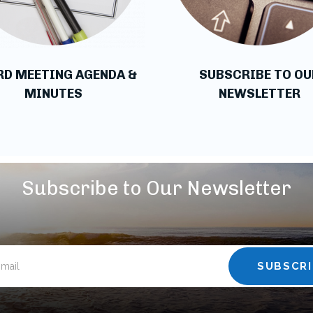
RD MEETING AGENDA &
SUBSCRIBE TO OU
MINUTES
NEWSLETTER
Subscribe to Our Newsletter