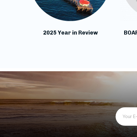
2025 Year in Review
BOA
Email