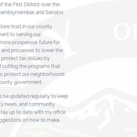
the First District over the
ssemblymember, and Senator.
store trust in our county
nt to serving our
 more prosperous future for
 and processes to lower the
 protect tax dollars by
 cutting the programs that
to protect our neighborhoods
 county government.
l be updated regularly to keep
unty news, and community
stay up to date with my office
uggestions on how to make