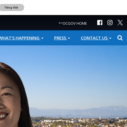
Tiếng Việt
OCGOV HOME
WHAT’S HAPPENING
PRESS
CONTACT US